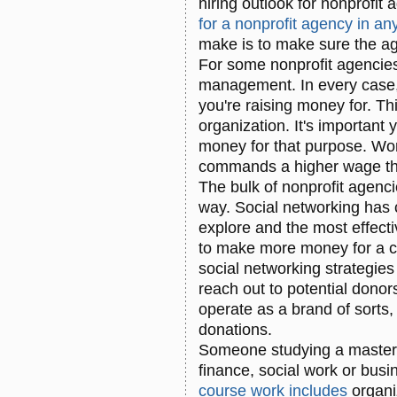
hiring outlook for nonprofit
for a nonprofit agency in a
make is to make sure the ag
For some nonprofit agencies,
management. In every case,
you're raising money for. Th
organization. It's important
money for that purpose. Wor
commands a higher wage th
The bulk of nonprofit agenci
way. Social networking has 
explore and the most effecti
to make more money for a ca
social networking strategie
reach out to potential donor
operate as a brand of sorts,
donations.
Someone studying a masters
finance, social work or busi
course work includes
organi