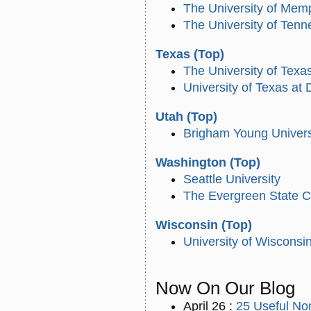
The University of Mem
The University of Ten
Texas
(Top)
The University of Texa
University of Texas at 
Utah
(Top)
Brigham Young Univers
Washington
(Top)
Seattle University
The Evergreen State C
Wisconsin
(Top)
University of Wiscons
Now On
Our Blog
April 26 :
25 Useful Non