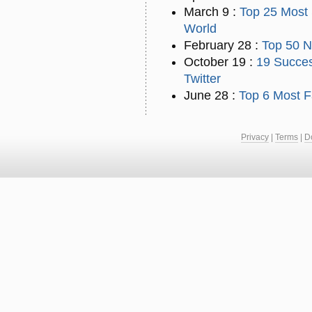
March 9 :
Top 25 Most 
World
February 28 :
Top 50 N
October 19 :
19 Succes
Twitter
June 28 :
Top 6 Most F
Privacy
|
Terms
|
D