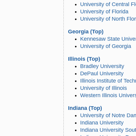
University of Central F
University of Florida
University of North Flo
Georgia
(Top)
Kennesaw State Univer
University of Georgia
Illinois
(Top)
Bradley University
DePaul University
Illinois Institute of Tec
University of Illinois
Western Illinois Univers
Indiana
(Top)
University of Notre D
Indiana University
Indiana University Sou