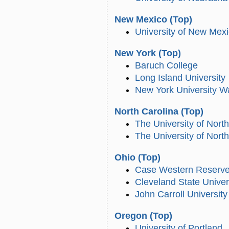
New Mexico
(Top)
University of New Mex
New York
(Top)
Baruch College
Long Island University
New York University W
North Carolina
(Top)
The University of North
The University of Nort
Ohio
(Top)
Case Western Reserve 
Cleveland State Univer
John Carroll University
Oregon
(Top)
University of Portland