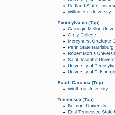
Portland State Universi
Willamette University
Pennsylvania
(Top)
Carnegie Mellon Univer
Gratz College
Mercyhurst Graduate C
Penn State Harrisburg
Robert Morris Universi
Saint Joseph's Univers
University of Pennsylv
University of Pittsburg
South Carolina
(Top)
Winthrop University
Tennessee
(Top)
Belmont University
East Tennessee State 