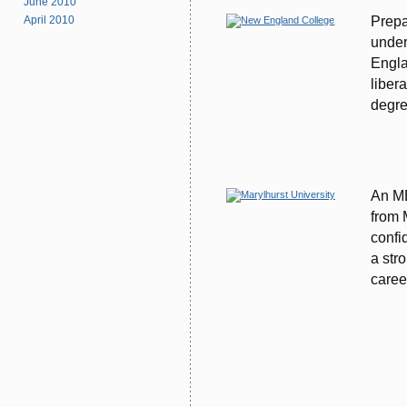
June 2010
Prepa
April 2010
under
Engla
liber
degre
An MB
from 
confi
a str
caree