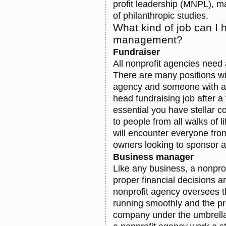
profit leadership (MNPL), m
of philanthropic studies.
What kind of job can I 
management?
Fundraiser
All nonprofit agencies need 
There are many positions wit
agency and someone with a
head fundraising job after a 
essential you have stellar c
to people from all walks of l
will encounter everyone fro
owners looking to sponsor a
Business manager
Like any business, a nonpr
proper financial decisions 
nonprofit agency oversees t
running smoothly and the pr
company under the umbrella