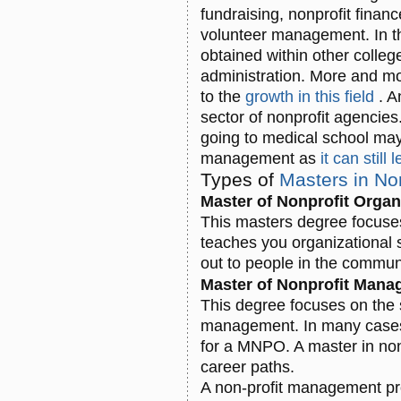
fundraising, nonprofit finan
volunteer management. In th
obtained within other colle
administration. More and m
to the
growth in this field
. A
sector of nonprofit agencie
going to medical school may
management as
it can stil
Types of
Masters in N
Master of Nonprofit Orga
This masters degree focuses
teaches you organizational 
out to people in the commun
Master of Nonprofit Man
This degree focuses on the 
management. In many cases,
for a MNPO. A master in no
career paths.
A non-profit management pro