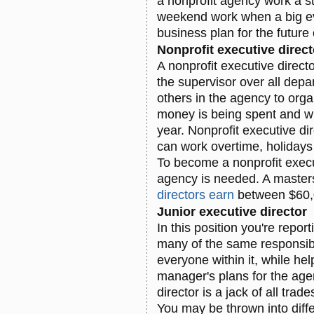
a nonprofit agency work a 
weekend work when a big e
business plan for the future 
Nonprofit executive direct
A nonprofit executive direc
the supervisor over all depa
others in the agency to orga
money is being spent and w
year. Nonprofit executive di
can work overtime, holiday
To become a nonprofit execu
agency is needed. A maste
directors earn
between $60,
Junior executive director
In this position you're repor
many of the same responsibil
everyone within it, while he
manager's plans for the agen
director is a jack of all tra
You may be thrown into diff