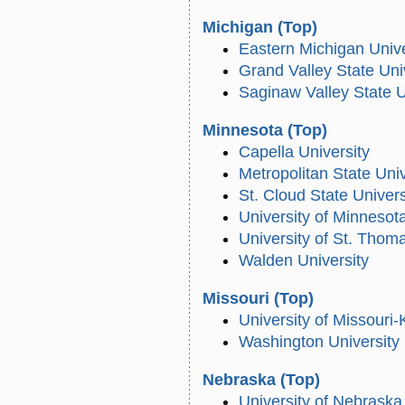
Michigan
(Top)
Eastern Michigan Unive
Grand Valley State Uni
Saginaw Valley State U
Minnesota
(Top)
Capella University
Metropolitan State Univ
St. Cloud State Univers
University of Minnesot
University of St. Thom
Walden University
Missouri
(Top)
University of Missouri
Washington University 
Nebraska
(Top)
University of Nebraska