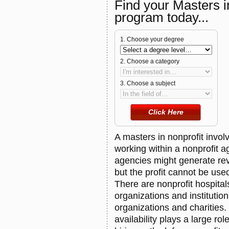
Find your Masters 
program today...
1. Choose your degree
2. Choose a category
3. Choose a subject
A masters in nonprofit involv
working within a nonprofit a
agencies might generate re
but the profit cannot be us
There are nonprofit hospita
organizations and institution
organizations and charities
availability plays a large rol