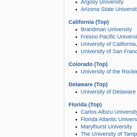
Argosy University
Arizona State Universi
California
(Top)
Brandman University
Fresno Pacific Universi
University of California
University of San Fran
Colorado
(Top)
University of the Rocki
Delaware
(Top)
University of Delaware
Florida
(Top)
Carlos Albizu Universit
Florida Atlantic Univers
Marylhurst University
The University of Tam