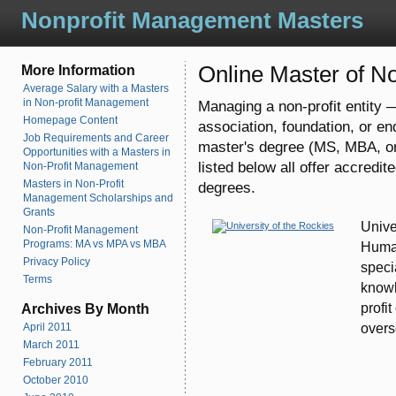
Nonprofit Management Masters
Online Master of 
More Information
Average Salary with a Masters
in Non-profit Management
Managing a non-profit entity —
Homepage Content
association, foundation, or en
Job Requirements and Career
master's degree (MS, MBA, o
Opportunities with a Masters in
listed below all offer accredi
Non-Profit Management
Masters in Non-Profit
degrees.
Management Scholarships and
Grants
Unive
Non-Profit Management
Programs: MA vs MPA vs MBA
Human
Privacy Policy
speci
Terms
knowl
profi
Archives By Month
overs
April 2011
March 2011
February 2011
October 2010