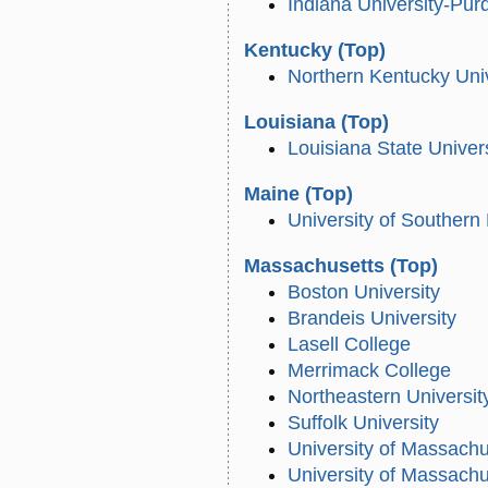
Indiana University-Pur
Kentucky
(Top)
Northern Kentucky Univ
Louisiana
(Top)
Louisiana State Univer
Maine
(Top)
University of Southern
Massachusetts
(Top)
Boston University
Brandeis University
Lasell College
Merrimack College
Northeastern Universit
Suffolk University
University of Massach
University of Massach