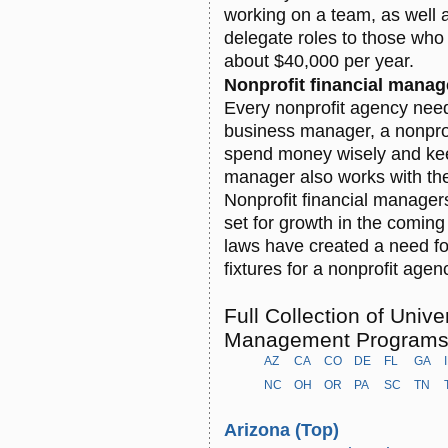
working on a team, as well 
delegate roles to those who 
about $40,000 per year.
Nonprofit financial manag
Every nonprofit agency nee
business manager, a nonprof
spend money wisely and keep
manager also works with the
Nonprofit financial manager
set for growth in the comin
laws have created a need fo
fixtures for a nonprofit agen
Full Collection of Unive
Management Program
AZ
CA
CO
DE
FL
GA
NC
OH
OR
PA
SC
TN
Arizona
(Top)